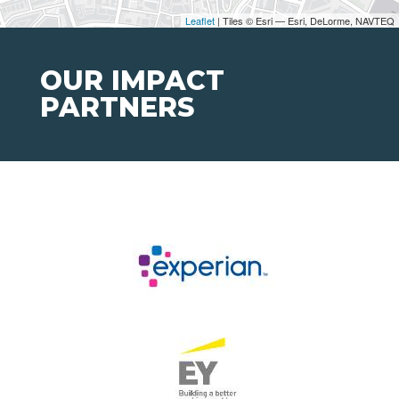
Leaflet
| Tiles © Esri — Esri, DeLorme, NAVTEQ
OUR IMPACT
PARTNERS