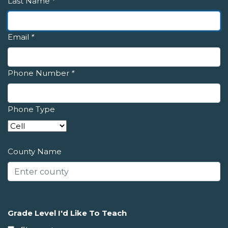
Last Name
*
Email
*
Phone Number
*
Phone Type
County Name
Grade Level I'd Like To Teach