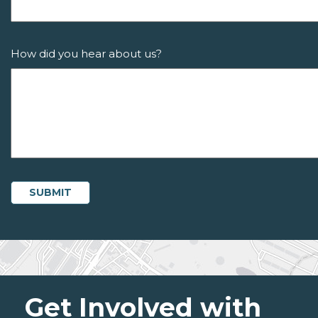
How did you hear about us?
Get Involved with