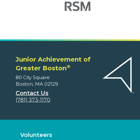
Junior Achievement of
®
Greater Boston
80 City Square
Boston, MA 02129
Contact Us
(781) 373-1170
Volunteers