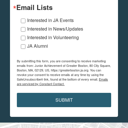
Email Lists
Interested in JA Events
Interested in News/Updates
Interested in Volunteering
JA Alumni
By submitting this form, you are consenting to receive marketing
emails from: Junior Achievement of Greater Boston, 80 City Square,
Boston, MA, 02129, US, https://greaterboston.ja.org. You can
revoke your consent to receive emails at any time by using the
SafeUnsubscribe® link, found at the bottom of every email.
Emails
are serviced by Constant Contact.
SUBMIT