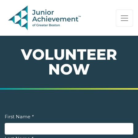
PAGE NAVIGATION:
END OF PAGE NAVIGATION.
VOLUNTEER
NOW
First Name
*