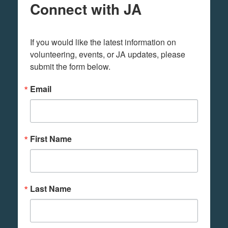
Connect with JA
If you would like the latest information on 
volunteering, events, or JA updates, please 
submit the form below.
Email
First Name
Last Name