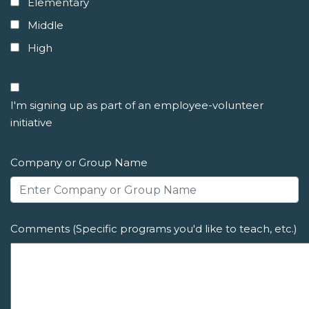
Elementary
Middle
High
I'm signing up as part of an employee-volunteer
initiative
Company or Group Name
Comments (Specific programs you'd like to teach, etc.)