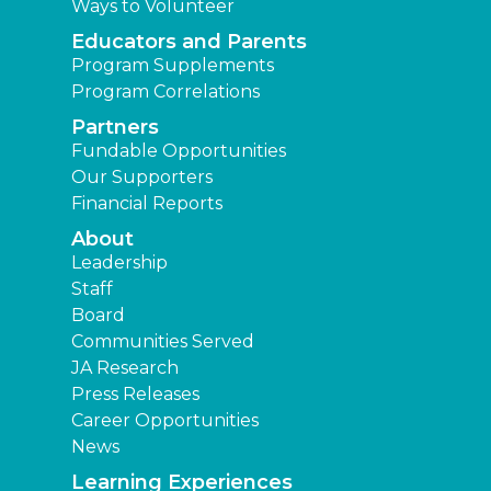
Ways to Volunteer
Educators and Parents
Program Supplements
Program Correlations
Partners
Fundable Opportunities
Our Supporters
Financial Reports
About
Leadership
Staff
Board
Communities Served
JA Research
Press Releases
Career Opportunities
News
Learning Experiences