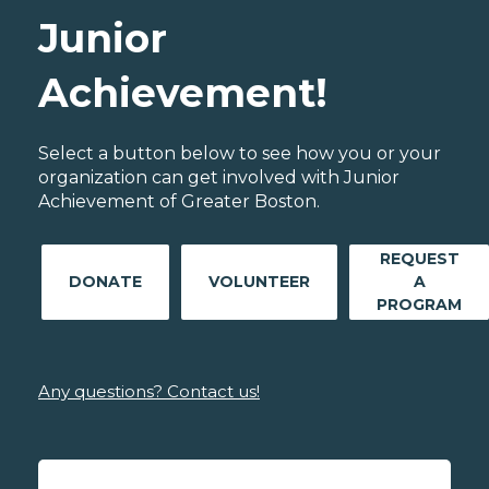
Junior
Achievement!
Select a button below to see how you or your
organization can get involved with Junior
Achievement of Greater Boston.
REQUEST
DONATE
VOLUNTEER
A
PROGRAM
Any questions? Contact us!