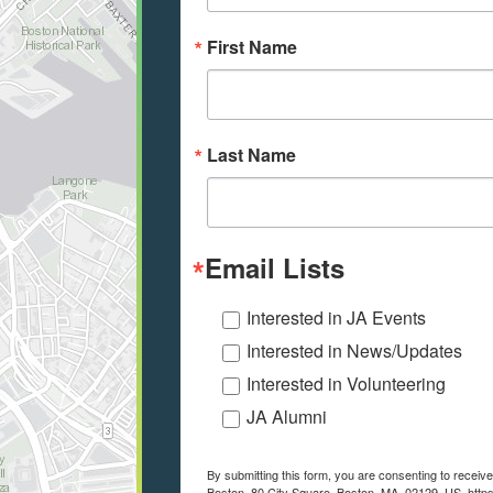
First Name
Last Name
Email Lists
Interested in JA Events
Interested in News/Updates
Interested in Volunteering
JA Alumni
By submitting this form, you are consenting to recei
Boston, 80 City Square, Boston, MA, 02129, US, https