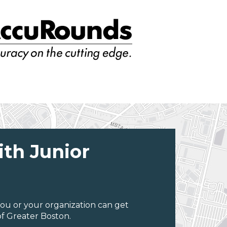
ith Junior
ou or your organization can get
f Greater Boston.