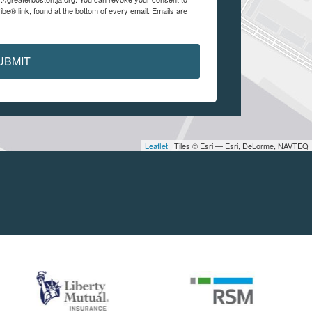
be® link, found at the bottom of every email.
Emails are
UBMIT
Leaflet
| Tiles © Esri — Esri, DeLorme, NAVTEQ