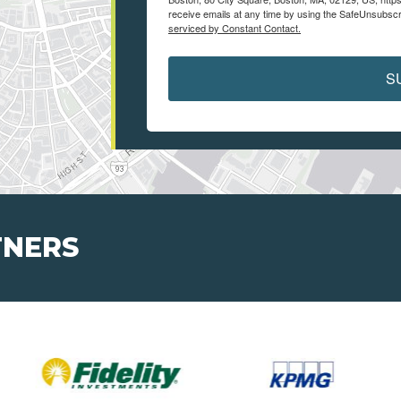
receive emails at any time by using the SafeUnsubscri
serviced by Constant Contact.
S
TNERS