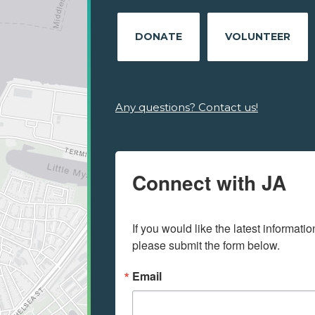
DONATE
VOLUNTEER
Any questions? Contact us!
Connect with JA
If you would like the latest informati
please submit the form below.
Email