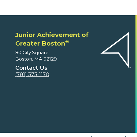
Junior Achievement of
®
Greater Boston
80 City Square
Boston, MA 02129
Contact Us
(781) 373-1170