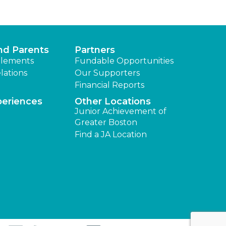
nd Parents
Partners
lements
Fundable Opportunities
lations
Our Supporters
Financial Reports
periences
Other Locations
Junior Achievement of
Greater Boston
Find a JA Location