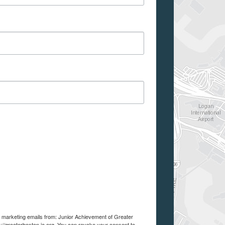
ve marketing emails from: Junior Achievement of Greater
://greaterboston.ja.org. You can revoke your consent to