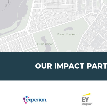
OUR IMPACT PAR