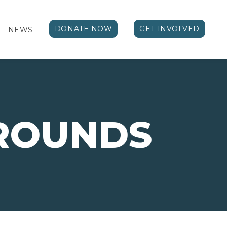
DONATE NOW
GET INVOLVED
NEWS
ROUNDS