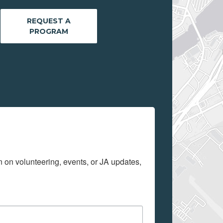
REQUEST A
PROGRAM
on on volunteering, events, or JA updates, 