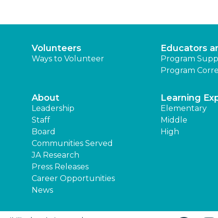
Volunteers
Educators a
Ways to Volunteer
Program Supp
Program Corre
About
Learning Ex
Leadership
Elementary
Staff
Middle
Board
High
Communities Served
JA Research
Press Releases
Career Opportunities
News