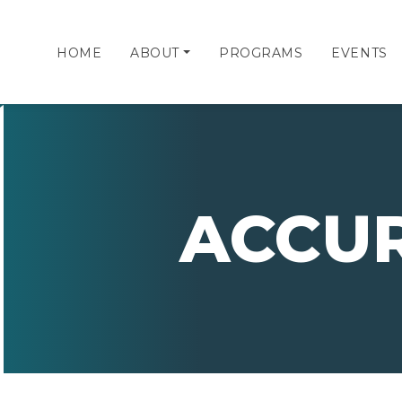
HOME
ABOUT
PROGRAMS
EVENTS
ACCU