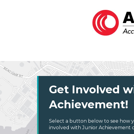
Get Involved w
Achievement!
Select a button below to see how y
involved with Junior Achievement o