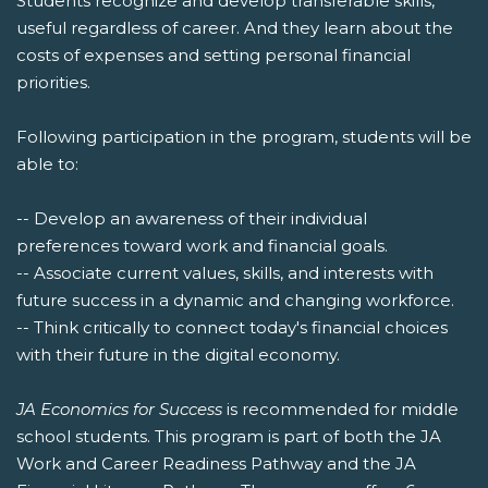
Students recognize and develop transferable skills,
useful regardless of career. And they learn about the
costs of expenses and setting personal financial
priorities.
Following participation in the program, students will be
able to:
-- Develop an awareness of their individual
preferences toward work and financial goals.
-- Associate current values, skills, and interests with
future success in a dynamic and changing workforce.
-- Think critically to connect today's financial choices
with their future in the digital economy.
JA Economics for Success
is recommended for middle
school students. This program is part of both the JA
Work and Career Readiness Pathway and the JA