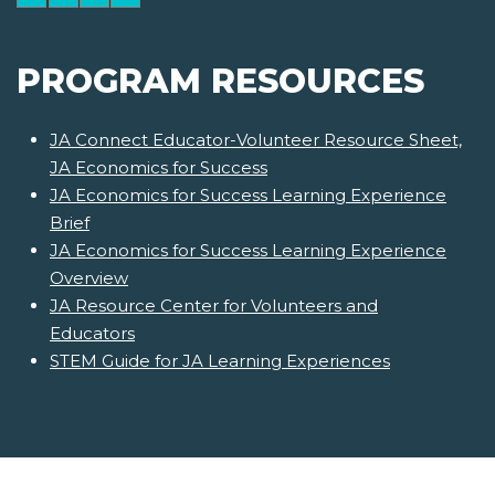
PROGRAM RESOURCES
JA Connect Educator-Volunteer Resource Sheet,
JA Economics for Success
JA Economics for Success Learning Experience
Brief
JA Economics for Success Learning Experience
Overview
JA Resource Center for Volunteers and
Educators
STEM Guide for JA Learning Experiences