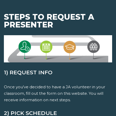
STEPS TO REQUEST A
PRESENTER
1) REQUEST INFO
Once you've decided to have a JA volunteer in your
classroom, fill out the form on this website. You will
receive information on next steps.
2) PICK SCHEDULE