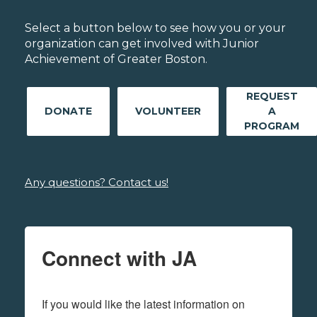
Select a button below to see how you or your
organization can get involved with Junior
Achievement of Greater Boston.
REQUEST
DONATE
VOLUNTEER
A
PROGRAM
Any questions? Contact us!
Connect with JA
If you would like the latest information on 