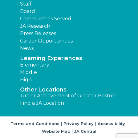
Staff
Board
Communities Served
JA Research
Press Releases
Career Opportunities
News
Learning Experiences
Elementary
Middle
High
Other Locations
Junior Achievement of Greater Boston
Find a JA Location
|
|
|
Terms and Conditions
Privacy Policy
Accessibility
|
Website Map
JA Central