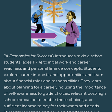
JA Economics for Success
® introduces middle school
students (ages 11-14) to initial work and career
readiness and personal finance concepts. Students
explore career interests and opportunities and learn
about financial roles and responsibilities. They learn
about planning for a career, including the importance
of self-awareness to guide choices, relevant post-high
school education to enable those choices, and
sufficient income to pay for their wants and needs.