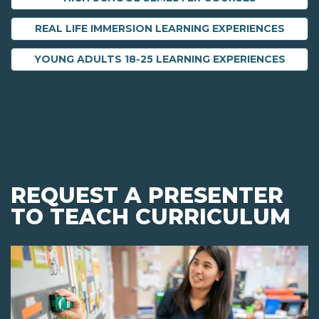
REAL LIFE IMMERSION LEARNING EXPERIENCES
YOUNG ADULTS 18-25 LEARNING EXPERIENCES
REQUEST A PRESENTER
TO TEACH CURRICULUM