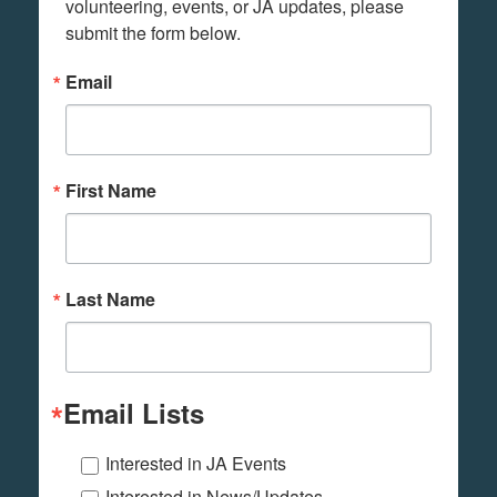
volunteering, events, or JA updates, please 
submit the form below.
Email
First Name
Last Name
Email Lists
Interested in JA Events
Interested in News/Updates