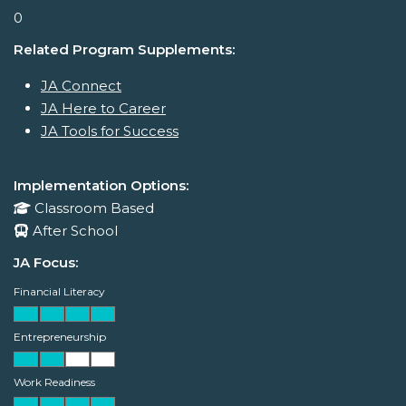
0
Related Program Supplements:
JA Connect
JA Here to Career
JA Tools for Success
Implementation Options:
Classroom Based
After School
JA Focus:
Financial Literacy
Entrepreneurship
Work Readiness