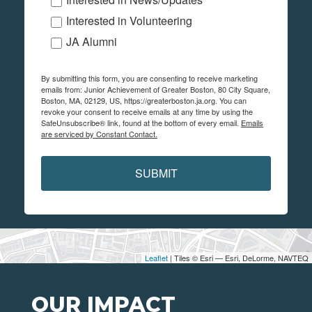
Interested in Volunteering
JA Alumni
By submitting this form, you are consenting to receive marketing
emails from: Junior Achievement of Greater Boston, 80 City Square,
Boston, MA, 02129, US, https://greaterboston.ja.org. You can
revoke your consent to receive emails at any time by using the
SafeUnsubscribe® link, found at the bottom of every email.
Emails
are serviced by Constant Contact.
SUBMIT
Leaflet
| Tiles © Esri — Esri, DeLorme, NAVTEQ
OUR IMPACT