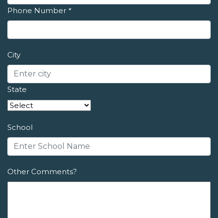
Phone Number
*
City
State
School
Other Comments?