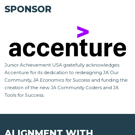
SPONSOR
Junior Achievement USA gratefully acknowledges
Accenture for its dedication to redesigning JA Our
Community,
JA Economics for Success
and funding the
creation of the new JA Community Coders and JA
Tools for Success.
ALIGNMENT WITH