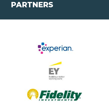
PARTNERS