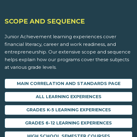
SCOPE AND SEQUENCE
Junior Achievement learning experiences cover
financial literacy, career and work readiness, and
entrepreneurship. Our extensive scope and sequence
helps explain how our programs cover these subjects
at various grade levels.
MAIN CORRELATION AND STANDARDS PAGE
ALL LEARNING EXPERIENCES
GRADES K-5 LEARNING EXPERIENCES
GRADES 6-12 LEARNING EXPERIENCES
HIGH SCHOOL SEMESTER COURSES