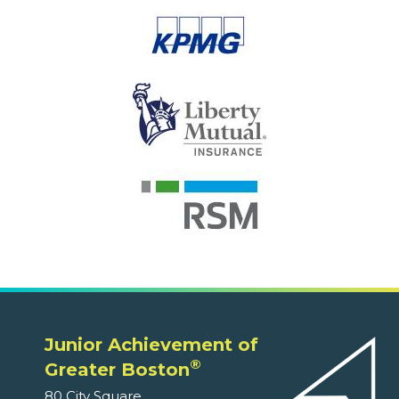
Junior Achievement of
®
Greater Boston
80 City Square