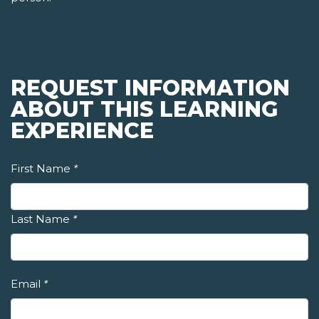
REQUEST INFORMATION
ABOUT THIS LEARNING
EXPERIENCE
First Name
*
Last Name
*
Email
*