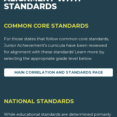
STANDARDS
COMMON CORE STANDARDS
For those states that follow common core standards,
Junior Achievement's curricula have been reviewed
for alignment with these standards! Learn more by
selecting the appropriate grade level below.
MAIN CORRELATION AND STANDARDS PAGE
NATIONAL STANDARDS
While educational standards are determined primarily