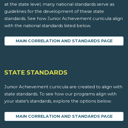
at the state level, many national standards serve as
guidelines for the development of these state
standards. See how Junior Achievement curricula align
with the national standards listed below.
MAIN CORRELATION AND STANDARDS PAGE
STATE STANDARDS
Junior Achievement curricula are created to align with
state standards. To see how our programs align with
your state's standards, explore the options below.
MAIN CORRELATION AND STANDARDS PAGE