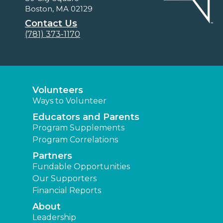
Boston, MA 02129
Contact Us
(781) 373-1170
Volunteers
Ways to Volunteer
Educators and Parents
Program Supplements
Program Correlations
Partners
Fundable Opportunities
Our Supporters
Financial Reports
About
Leadership