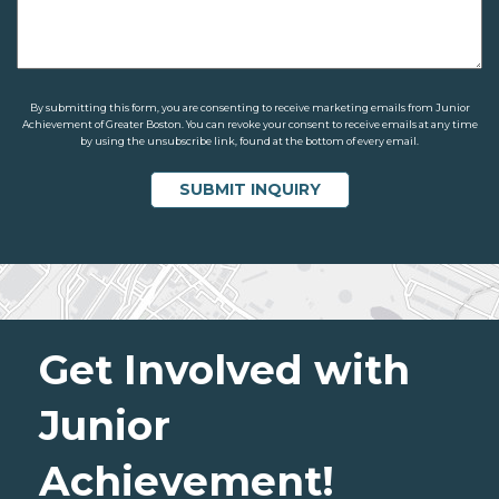
By submitting this form, you are consenting to receive marketing emails from Junior
Achievement of Greater Boston. You can revoke your consent to receive emails at any time
by using the unsubscribe link, found at the bottom of every email.
Get Involved with
Junior
Achievement!