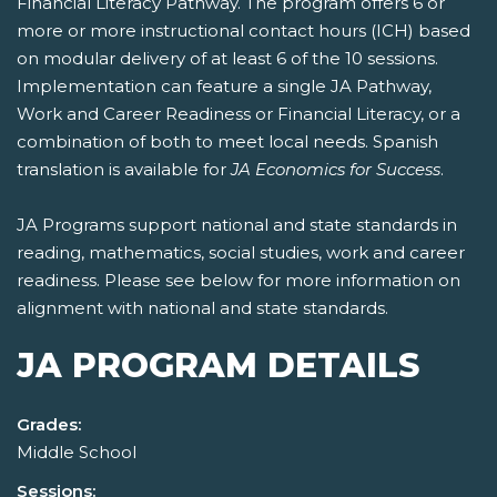
Financial Literacy Pathway. The program offers 6 or
more or more instructional contact hours (ICH) based
on modular delivery of at least 6 of the 10 sessions.
Implementation can feature a single JA Pathway,
Work and Career Readiness or Financial Literacy, or a
combination of both to meet local needs. Spanish
translation is available for
JA Economics for Success
.
JA Programs support national and state standards in
reading, mathematics, social studies, work and career
readiness. Please see below for more information on
alignment with national and state standards.
JA PROGRAM DETAILS
Grades:
Middle School
Sessions: