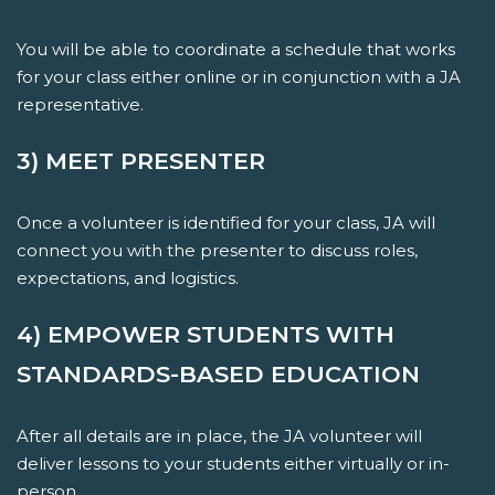
You will be able to coordinate a schedule that works
for your class either online or in conjunction with a JA
representative.
3) MEET PRESENTER
Once a volunteer is identified for your class, JA will
connect you with the presenter to discuss roles,
expectations, and logistics.
4) EMPOWER STUDENTS WITH
STANDARDS-BASED EDUCATION
After all details are in place, the JA volunteer will
deliver lessons to your students either virtually or in-
person.