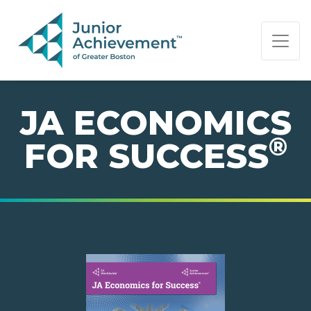
PAGE NAVIGATION:
END OF PAGE NAVIGATION.
JA ECONOMICS
®
FOR SUCCESS