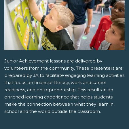
Junior Achievement lessons are delivered by
volunteers from the community. These presenters are
prepared by JA to facilitate engaging learning activities
that focus on financial literacy, work and career
readiness, and entrepreneurship. This results in an
enriched learning experience that helps students
make the connection between what they learn in
school and the world outside the classroom.