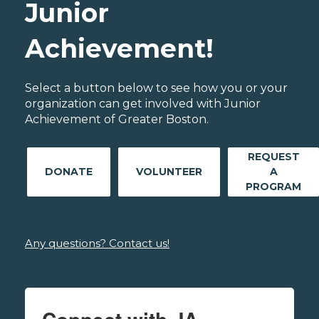
Junior
Achievement!
Select a button below to see how you or your
organization can get involved with Junior
Achievement of Greater Boston.
REQUEST
DONATE
VOLUNTEER
A
PROGRAM
Any questions? Contact us!