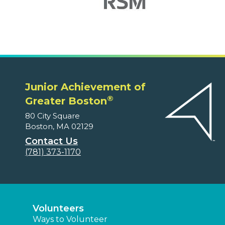
Junior Achievement of
®
Greater Boston
80 City Square
Boston, MA 02129
Contact Us
(781) 373-1170
Volunteers
Ways to Volunteer