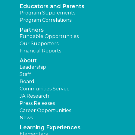
Educators and Parents
Program Supplements
Program Correlations
Partners
Fundable Opportunities
Our Supporters
Financial Reports
About
Leadership
Staff
Board
Communities Served
JA Research
Press Releases
Career Opportunities
News
Learning Experiences
Elementary