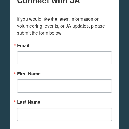
Connect with JA
If you would like the latest information on 
volunteering, events, or JA updates, please 
submit the form below.
Email
First Name
Last Name