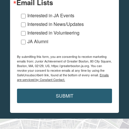
Email Lists
Interested in JA Events
Interested in News/Updates
Interested in Volunteering
JA Alumni
By submitting this form, you are consenting to receive marketing
emails from: Junior Achievement of Greater Boston, 80 City Square,
Boston, MA, 02129, US, https://greaterboston.ja.org. You can
revoke your consent to receive emails at any time by using the
SafeUnsubscribe® link, found at the bottom of every email.
Emails
are serviced by Constant Contact.
SUBMIT