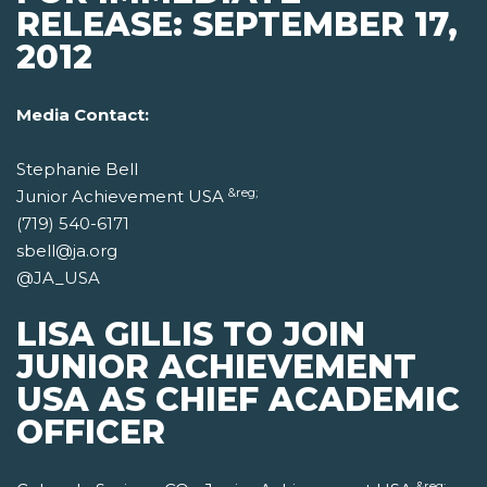
RELEASE: SEPTEMBER 17,
2012
Media Contact:
Stephanie Bell
&reg;
Junior Achievement USA
(719) 540-6171
sbell@ja.org
@JA_USA
LISA GILLIS TO JOIN
JUNIOR ACHIEVEMENT
USA AS CHIEF ACADEMIC
OFFICER
&reg;