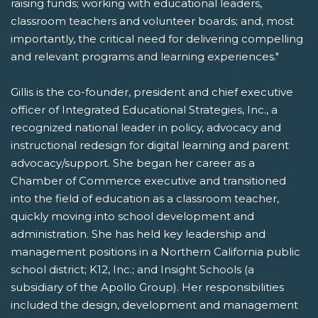
raising funds; working with educational leaders,
classroom teachers and volunteer boards; and, most
importantly, the critical need for delivering compelling
and relevant programs and learning experiences."
Gillis is the co-founder, president and chief executive
officer of Integrated Educational Strategies, Inc., a
recognized national leader in policy, advocacy and
instructional redesign for digital learning and parent
advocacy/support. She began her career as a
Chamber of Commerce executive and transitioned
into the field of education as a classroom teacher,
quickly moving into school development and
administration. She has held key leadership and
management positions in a Northern California public
school district; K12, Inc.; and Insight Schools (a
subsidiary of the Apollo Group). Her responsibilities
included the design, development and management