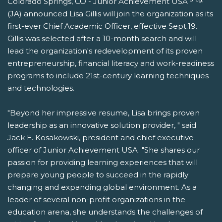
Colorado Springs, CO - Junior Achievement USA
(JA) announced Lisa Gillis will join the organization as its
first-ever Chief Academic Officer, effective Sept.19.
Gillis was selected after a 10-month search and will
lead the organization's redevelopment of its proven
entrepreneurship, financial literacy and work-readiness
programs to include 21st-century learning techniques
and technologies.
"Beyond her impressive resume, Lisa brings proven
leadership as an innovative solution provider, " said
Jack E. Kosakowski, president and chief executive
officer of Junior Achievement USA. "She shares our
passion for providing learning experiences that will
prepare young people to succeed in the rapidly
changing and expanding global environment. As a
leader of several non-profit organizations in the
education arena, she understands the challenges of