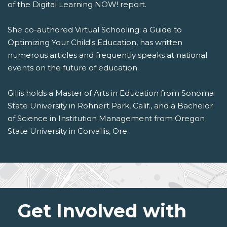
of the Digital Learning NOW! report.
She co-authored Virtual Schooling: a Guide to
Optimizing Your Child's Education, has written
numerous articles and frequently speaks at national
events on the future of education.
Gillis holds a Master of Arts in Education from Sonoma
State University in Rohnert Park, Calif., and a Bachelor
of Science in Institution Management from Oregon
State University in Corvallis, Ore.
Get Involved with