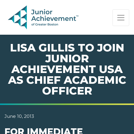
PAGE NAVIGATION:
END OF PAGE NAVIGATION.
LISA GILLIS TO JOIN
JUNIOR
ACHIEVEMENT USA
AS CHIEF ACADEMIC
OFFICER
June 10, 2013
FOR IMMEDIATE