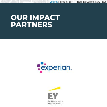
Leaflet
| Tiles © Esri — Esri, DeLorme, NAVTEQ
OUR IMPACT
PARTNERS