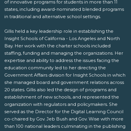
of innovative programs for students in more than 11
states, including award-nominated blended programs
in traditional and alternative school settings.
Gillis held a key leadership role in establishing the
Insight Schools of California - Los Angeles and North
Bay. Her work with the charter schools included
staffing, funding and managing the organizations. Her
expertise and ability to address the issues facing the
education community led to her directing the
Government Affairs division for Insight Schools in which
she managed board and government relations across
20 states. Gillis also led the design of programs and
establishment of new schools, and represented the
organization with regulators and policymakers. She
served as the Director for the Digital Learning Council
co-chaired by Gov. Jeb Bush and Gov. Wise with more
than 100 national leaders culminating in the publishing